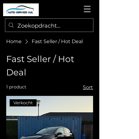
Home
Fast Seller / Hot Deal
Fast Seller / Hot
Deal
1 product
Sort
Verkocht