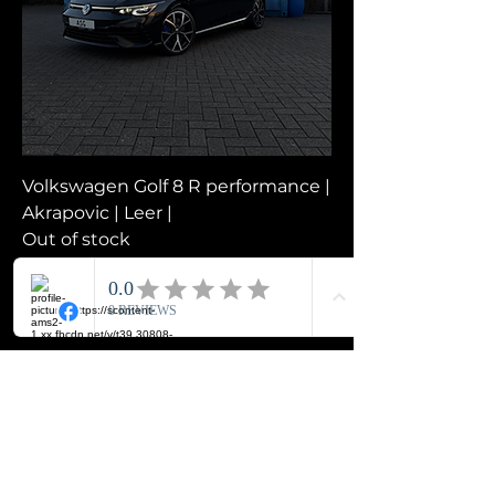
Volkswagen Golf 8 R performance |
Akrapovic | Leer |
Out of stock