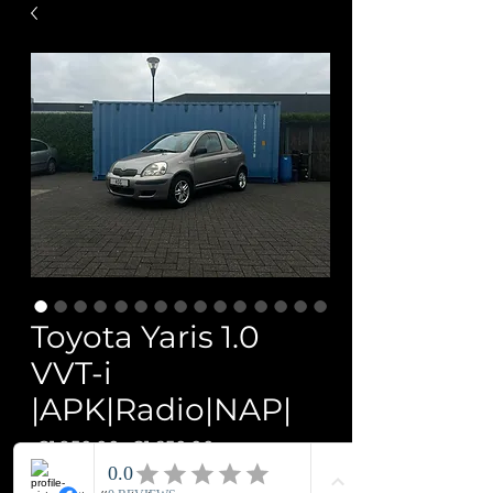
Toyota Yaris 1.0
VVT-i
|APK|Radio|NAP|
Regular
Sale
 €1,950.00 
€1,650.00
Price
Price