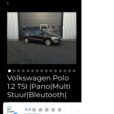
Volkswagen Polo
1.2 TSI |Pano|Multi
Stuur|Bleutooth|
Regular
Sale
 €9,300.00 
€9,000.00
Price
Price